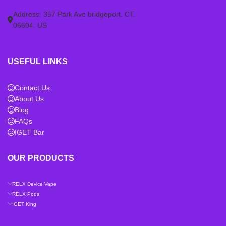
Address: 357 Park Ave bridgeport. CT.
06604. US
USEFUL LINKS
Contact Us
About Us
Blog
FAQs
IGET Bar
OUR PRODUCTS
RELX Device Vape
RELX Pods
IGET King