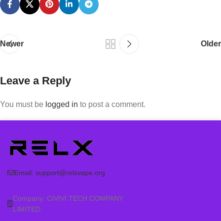
Newer
Older
Leave a Reply
You must be
logged in
to post a comment.
Email:
support@relxvape.org
Company: CIVIVI TECH COMPANY
LIMITED