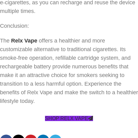
e-cigarettes, as you can recharge and reuse the device
multiple times.
Conclusion:
The
Relx Vape
offers a healthier and more
customizable alternative to traditional cigarettes. Its
smoke-free operation, refillable cartridge system, and
rechargeable battery provide numerous benefits that
make it an attractive choice for smokers seeking to
transition to a less harmful option. Experience the
benefits of Relx Vape and make the switch to a healthier
lifestyle today.
SHOP RELX VAPE