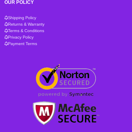
OUR POLICY
Shipping Policy
Returns & Warranty
Terms & Conditions
Privacy Policy
Payment Terms