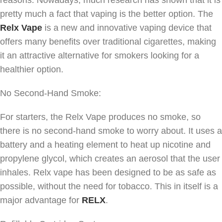
pretty much a fact that vaping is the better option. The
Relx Vape
is a new and innovative vaping device that
offers many benefits over traditional cigarettes, making
it an attractive alternative for smokers looking for a
healthier option.
No Second-Hand Smoke:
For starters, the Relx Vape produces no smoke, so
there is no second-hand smoke to worry about. It uses a
battery and a heating element to heat up nicotine and
propylene glycol, which creates an aerosol that the user
inhales. Relx vape has been designed to be as safe as
possible, without the need for tobacco. This in itself is a
major advantage for
RELX
.