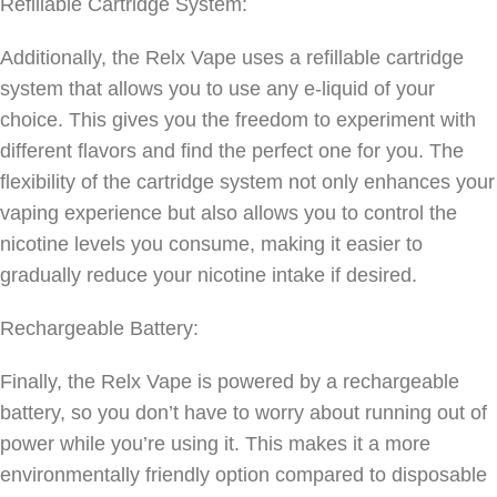
Refillable Cartridge System:
Additionally, the Relx Vape uses a refillable cartridge
system that allows you to use any e-liquid of your
choice. This gives you the freedom to experiment with
different flavors and find the perfect one for you. The
flexibility of the cartridge system not only enhances your
vaping experience but also allows you to control the
nicotine levels you consume, making it easier to
gradually reduce your nicotine intake if desired.
Rechargeable Battery:
Finally, the Relx Vape is powered by a rechargeable
battery, so you don’t have to worry about running out of
power while you’re using it. This makes it a more
environmentally friendly option compared to disposable