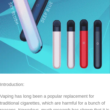
Introduction:
Vaping has long been a popular replacement for
traditional cigarettes, which are harmful for a bunch of
reasons. Nowadays, much research has shown that it is