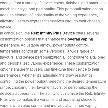
choose from a variety of device colors, finishes, and patterns to
match their style and personality. This personalization option
adds an element of individuality to the vaping experience,
allowing users to express themselves through their chosen
device.
In conclusion, the
Relx Infinity Plus Device
offers several
customization options that enhance the
overall vaping
experience. Adjustable airflow, power output control,
temperature control (in some versions), a wide range of
flavours, and device personalization all contribute to a tailored
and personalized vaping experience. These customization
options ensure that users can fine-tune their device to their
preferences, whether it’s adjusting the draw resistance,
controlling the power output, selecting the desired temperature
range, choosing their favorite flavors, or personalizing the
device’s appearance. The ability to customize the Relx Infinity
Plus Device makes it a versatile and appealing choice for
vapers who value control and individuality in their vaping