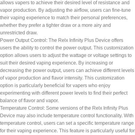
allows vapers to achieve their desired level of resistance and
vapor production. By adjusting the airflow, users can fine-tune
their vaping experience to match their personal preferences,
whether they prefer a tighter draw or a more airy and
unrestricted draw.
Power Output Control: The Relx Infinity Plus Device offers
users the ability to control the power output. This customization
option allows users to adjust the wattage or voltage settings to
suit their desired vaping experience. By increasing or
decreasing the power output, users can achieve different levels
of vapor production and flavor intensity. This customization
option is particularly beneficial for vapers who enjoy
experimenting with different power levels to find their perfect
balance of flavor and vapor.
Temperature Control: Some versions of the Relx Infinity Plus
Device may also include temperature control functionality. With
temperature control, users can set a specific temperature range
for their vaping experience. This feature is particularly useful for