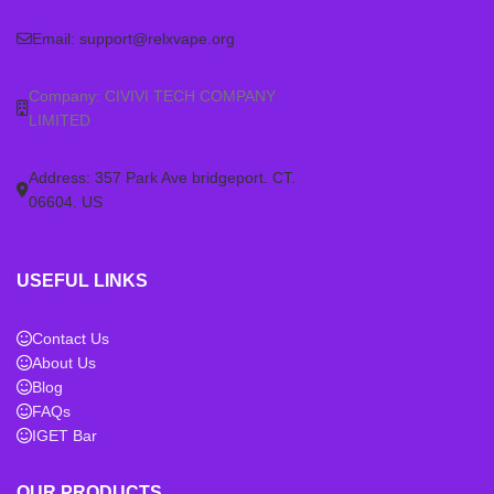
Email:
support@relxvape.org
Company: CIVIVI TECH COMPANY
LIMITED
Address: 357 Park Ave bridgeport. CT.
06604. US
USEFUL LINKS
Contact Us
About Us
Blog
FAQs
IGET Bar
OUR PRODUCTS