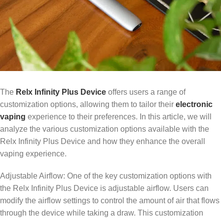
The
Relx Infinity Plus Device
offers users a range of
customization options, allowing them to tailor their
electronic
vaping
experience to their preferences. In this article, we will
analyze the various customization options available with the
Relx Infinity Plus Device and how they enhance the overall
vaping experience.
Adjustable Airflow: One of the key customization options with
the Relx Infinity Plus Device is adjustable airflow. Users can
modify the airflow settings to control the amount of air that flows
through the device while taking a draw. This customization