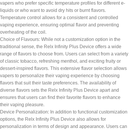
vapers who prefer specific temperature profiles for different e-
liquids or who want to avoid dry hits or burnt flavors.
Temperature control allows for a consistent and controlled
vaping experience, ensuring optimal flavor and preventing
overheating of the coil.
Choice of Flavours: While not a customization option in the
traditional sense, the Relx Infinity Plus Device offers a wide
range of flavors to choose from. Users can select from a variety
of classic tobacco, refreshing menthol, and exciting fruity or
dessert-inspired flavors. This extensive flavor selection allows
vapers to personalize their vaping experience by choosing
flavors that suit their taste preferences. The availability of
diverse flavors sets the Relx Infinity Plus Device apart and
ensures that users can find their favorite flavors to enhance
their vaping pleasure.
Device Personalization: In addition to functional customization
options, the Relx Infinity Plus Device also allows for
personalization in terms of design and appearance. Users can