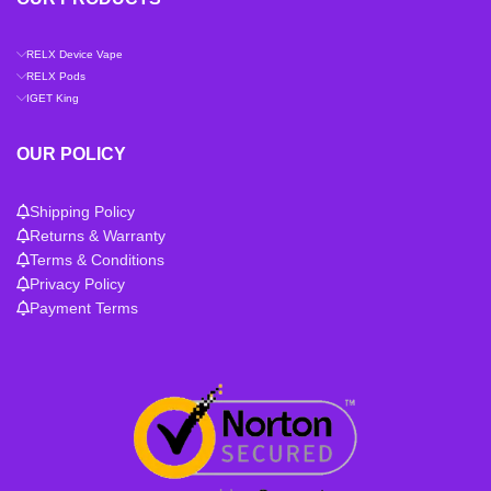
RELX Device Vape
RELX Pods
IGET King
OUR POLICY
Shipping Policy
Returns & Warranty
Terms & Conditions
Privacy Policy
Payment Terms