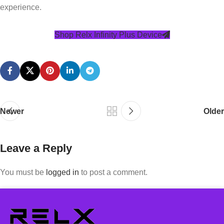
experience.
Shop Relx Infinity Plus Device
Newer
Older
Leave a Reply
You must be
logged in
to post a comment.