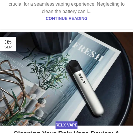
crucial for a seamless vaping experience. Neglecting to
clean the battery can l...
CONTINUE READING
05
SEP
RELX VAPE