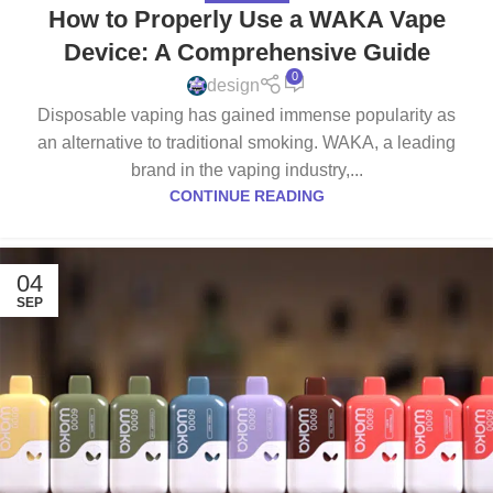
How to Properly Use a WAKA Vape
Device: A Comprehensive Guide
0
design
Disposable vaping has gained immense popularity as
an alternative to traditional smoking. WAKA, a leading
brand in the vaping industry,...
CONTINUE READING
04
SEP