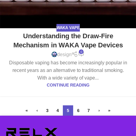
WAKA VAPE
Understanding the Draw-Fire
Mechanism in WAKA Vape Devices
0
design
Disposable vaping has become increasingly popular in
recent years as an alternative to traditional smoking.
With a wide variety of vape...
CONTINUE READING
«
‹
3
4
5
6
7
›
»