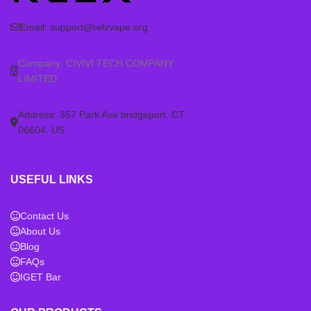
Email:
support@relxvape.org
Company: CIVIVI TECH COMPANY
LIMITED
Address: 357 Park Ave bridgeport. CT.
06604. US
USEFUL LINKS
Contact Us
About Us
Blog
FAQs
IGET Bar