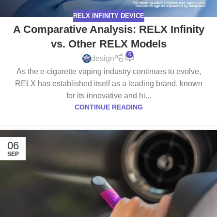
RELX INFINITY DEVICE
A Comparative Analysis: RELX Infinity
vs. Other RELX Models
0
design
As the e-cigarette vaping industry continues to evolve,
RELX has established itself as a leading brand, known
for its innovative and hi...
CONTINUE READING
06
SEP