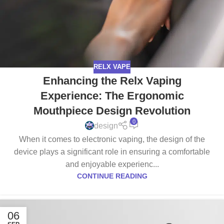
RELX VAPE
Enhancing the Relx Vaping
Experience: The Ergonomic
Mouthpiece Design Revolution
0
design
When it comes to electronic vaping, the design of the
device plays a significant role in ensuring a comfortable
and enjoyable experienc...
CONTINUE READING
06