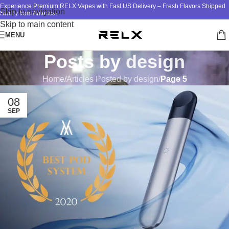
Experience Premium RELX Vapes with Fast US Delivery – Fresh Flavors Shipped
Skip to navigation
Swiftly from America!
Skip to main content
MENU
Posts by
design
Home
/
Articles Posted by design
/
Page 5
08
SEP