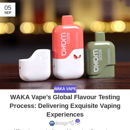
05
SEP
WAKA VAPE
WAKA Vape’s Global Flavour Testing
Process: Delivering Exquisite Vaping
Experiences
0
design