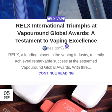
RELX VAPE
RELX International Triumphs at
Vapouround Global Awards: A
Testament to Vaping Excellence
0
design
RELX, a leading player in the vaping industry, recently
achieved remarkable success at the esteemed
Vapouround Global Awards. With thre...
CONTINUE READING
05
SEP