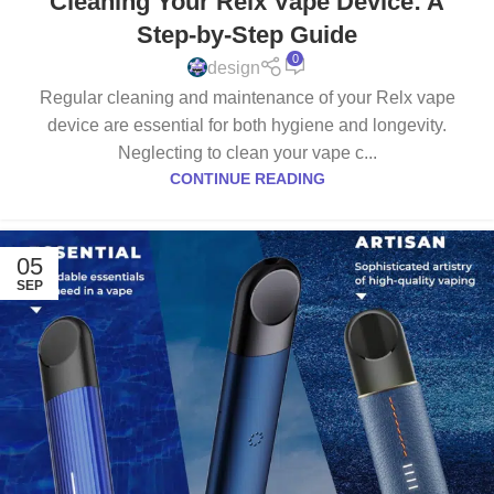
Cleaning Your Relx Vape Device: A
Step-by-Step Guide
0
design
Regular cleaning and maintenance of your Relx vape
device are essential for both hygiene and longevity.
Neglecting to clean your vape c...
CONTINUE READING
05
SEP