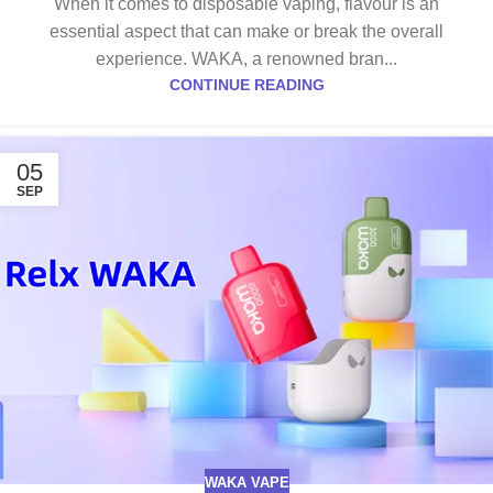
When it comes to disposable vaping, flavour is an
essential aspect that can make or break the overall
experience. WAKA, a renowned bran...
CONTINUE READING
05
SEP
WAKA VAPE