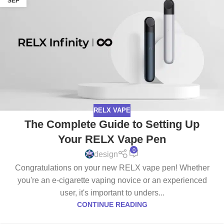
SEP
RELX VAPE
The Complete Guide to Setting Up
Your RELX Vape Pen
0
design
Congratulations on your new RELX vape pen! Whether
you're an e-cigarette vaping novice or an experienced
user, it's important to unders...
CONTINUE READING