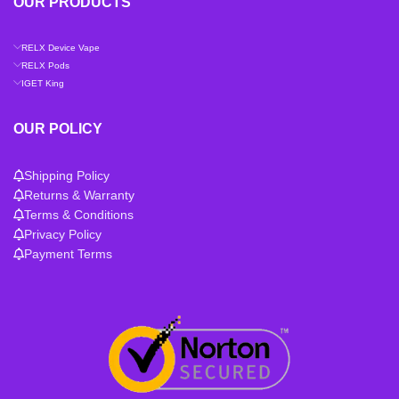
OUR PRODUCTS
RELX Device Vape
RELX Pods
IGET King
OUR POLICY
Shipping Policy
Returns & Warranty
Terms & Conditions
Privacy Policy
Payment Terms