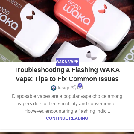
WAKA VAPE
Troubleshooting a Flashing WAKA
Vape: Tips to Fix Common Issues
0
design
Disposable vapes are a popular vape choice among
vapers due to their simplicity and convenience.
However, encountering a flashing indic...
CONTINUE READING