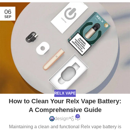
06
SEP
RELX VAPE
How to Clean Your Relx Vape Battery:
A Comprehensive Guide
0
design
Maintaining a clean and functional Relx vape battery is